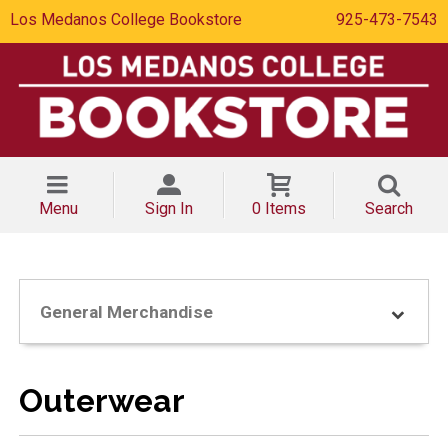
Los Medanos College Bookstore
925-473-7543
Menu
Sign In
0 Items
Search
General Merchandise
Outerwear