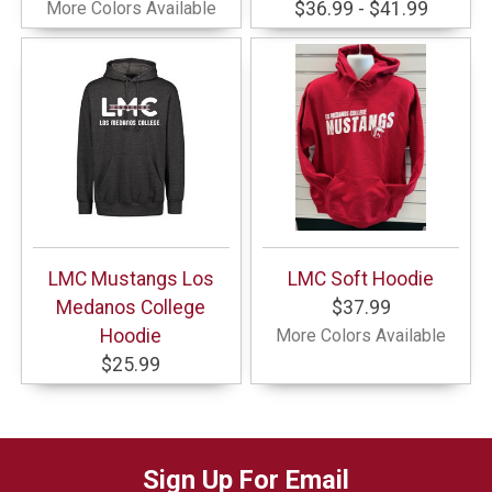
More Colors Available
$36.99 - $41.99
LMC Mustangs Los
LMC Soft Hoodie
Medanos College
$37.99
Hoodie
More Colors Available
$25.99
Sign Up For Email