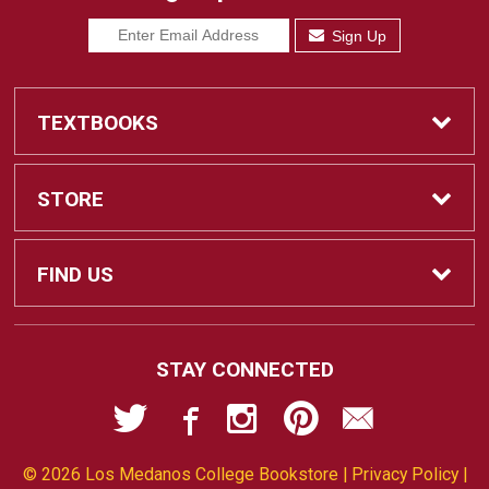
Sign Up
TEXTBOOKS
Find Textbooks
STORE
Sell Textbooks
Home
FIND US
Ebooks
Contact Us
2700 East Leland Road
STAY CONNECTED
Pittsburg, CA
94565-5107
Textbook Info
Customer Service
925-473-7543
© 2026 Los Medanos College Bookstore |
Privacy Policy
|