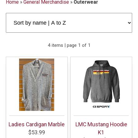
Home
»
General Merchandise
»
Outerwear
4 items | page 1 of 1
Ladies Cardigan Marble
LMC Mustang Hoodie
$53.99
K1