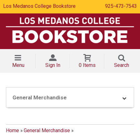
Los Medanos College Bookstore
925-473-7543
Menu
Sign In
0 Items
Search
General Merchandise
Home
»
General Merchandise
»