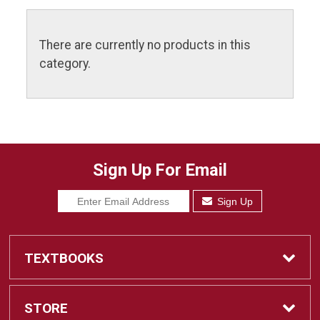
There are currently no products in this
category.
Sign Up For Email
Sign Up
TEXTBOOKS
Find Textbooks
STORE