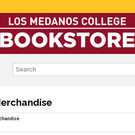
Merchandise
chandise