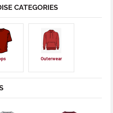
ISE CATEGORIES
ops
Outerwear
S