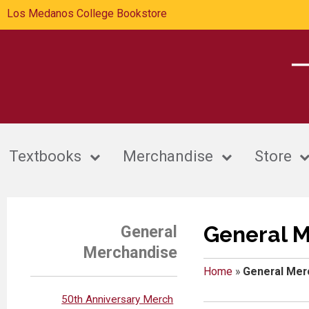
Los Medanos College Bookstore
Textbooks
Merchandise
Store
General 
General
Merchandise
Home
»
General Mer
50th Anniversary Merch