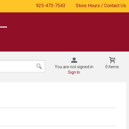
925-473-7543
Store Hours / Contact Us
You are not signed in
0 Items
Sign In