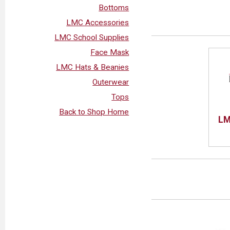
Bottoms
LMC Accessories
LMC School Supplies
Face Mask
LMC Hats & Beanies
Outerwear
Tops
Back to Shop Home
LM