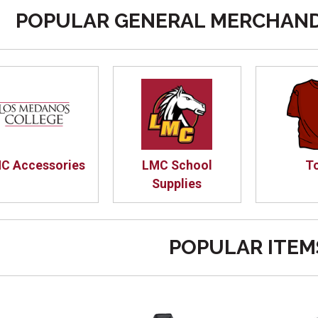
POPULAR GENERAL MERCHAND
C Accessories
LMC School
T
Supplies
POPULAR ITEM