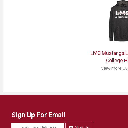
LMC Mustangs 
College H
View more Ou
Sign Up For Email
Sign Up