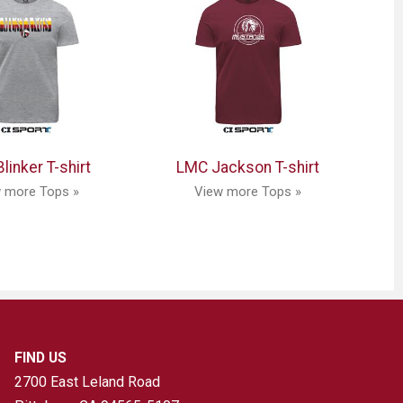
linker T-shirt
LMC Jackson T-shirt
 more Tops »
View more Tops »
FIND US
2700 East Leland Road