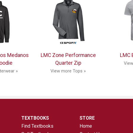
Los Medanos
LMC Zone Performance
LMC B
oodie
Quarter Zip
View
terwear »
View more Tops »
TEXTBOOKS
STORE
Find Textbooks
Home