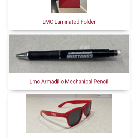
LMC Laminated Folder
Lmc Armadillo Mechanical Pencil