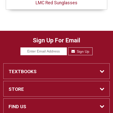
LMC Red Sunglasses
Sign Up For Email
Sign Up
TEXTBOOKS
Find Textbooks
STORE
Sell Textbooks
Home
FIND US