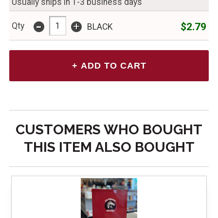
Usually ships in 1-3 business days
-
+
$2.79
Qty
BLACK
CUSTOMERS WHO BOUGHT
THIS ITEM ALSO BOUGHT