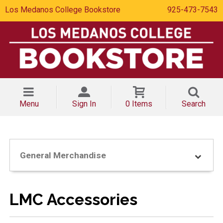
Los Medanos College Bookstore
925-473-7543
Menu
Sign In
0 Items
Search
General Merchandise
LMC Accessories