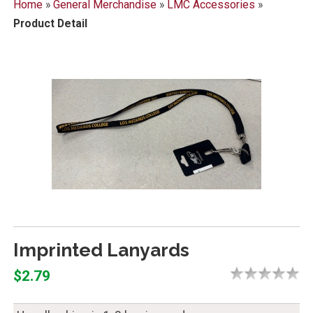
Home
»
General Merchandise
»
LMC Accessories
»
Product Detail
Imprinted Lanyards
$2.79