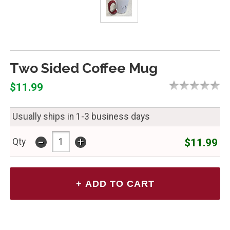
Two Sided Coffee Mug
$11.99
Usually ships in 1-3 business days
-
+
$11.99
Qty