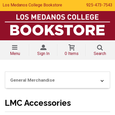
Los Medanos College Bookstore
925-473-7543
Menu
Sign In
0 Items
Search
General Merchandise
LMC Accessories