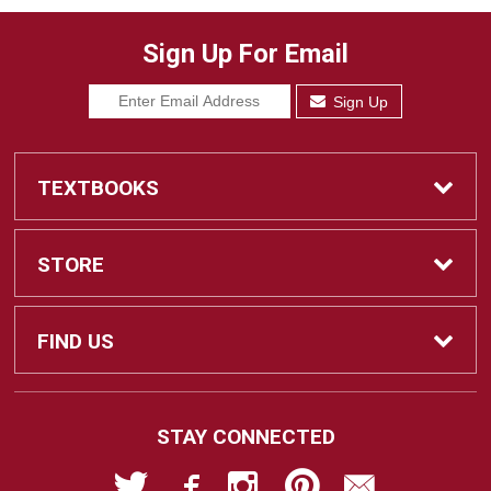
Sign Up For Email
Sign Up
TEXTBOOKS
Find Textbooks
STORE
Sell Textbooks
Home
FIND US
Ebooks
Contact Us
2700 East Leland Road
STAY CONNECTED
Pittsburg, CA
94565-5107
Textbook Info
Customer Service