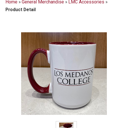
Home
»
General Merchandise
»
LMC Accessories
»
Product Detail