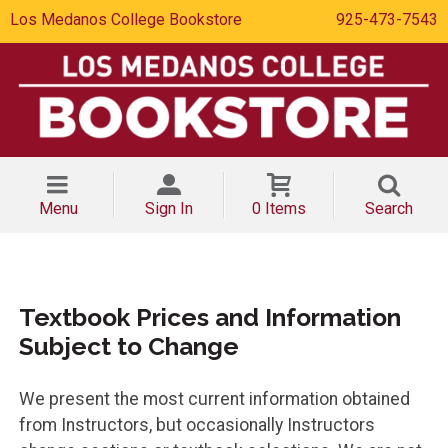
Los Medanos College Bookstore
925-473-7543
Menu
Sign In
0 Items
Search
Textbook Prices and Information
Subject to Change
We present the most current information obtained
from Instructors, but occasionally Instructors