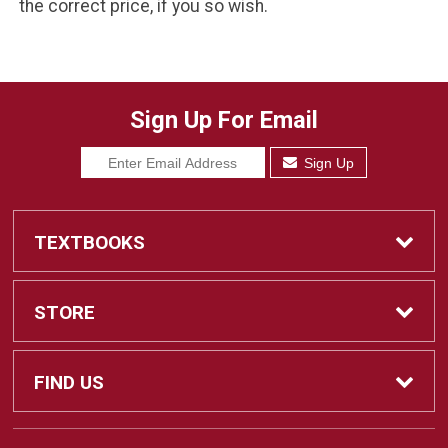
the correct price, if you so wish.
Sign Up For Email
Sign Up
TEXTBOOKS
Find Textbooks
STORE
Sell Textbooks
Home
FIND US
Ebooks