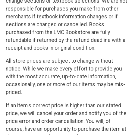
change sections or textbook selections. We are not
responsible for purchases you make from other
merchants if textbook information changes or if
sections are changed or cancelled. Books
purchased from the LMC Bookstore are fully
refundable if returned by the refund deadline with a
receipt and books in original condition.
All store prices are subject to change without
notice. While we make every effort to provide you
with the most accurate, up-to-date information,
occasionally, one or more of our items may be mis-
priced.
If an item's correct price is higher than our stated
price, we will cancel your order and notify you of the
price error and order cancellation. You will, of
course, have an opportunity to purchase the item at