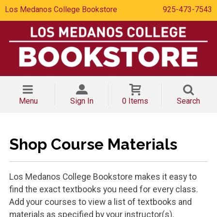
Los Medanos College Bookstore
925-473-7543
Menu
Sign In
0 Items
Search
Shop Course Materials
Los Medanos College Bookstore makes it easy to
find the exact textbooks you need for every class.
Add your courses to view a list of textbooks and
materials as specified by your instructor(s).