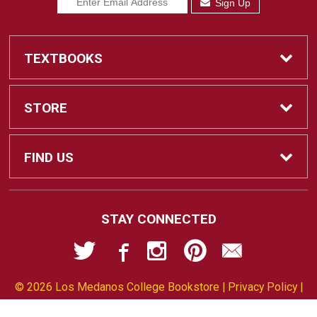
Sign Up
TEXTBOOKS
Find Textbooks
STORE
Sell Textbooks
Home
FIND US
Ebooks
Contact Us
2700 East Leland Road
STAY CONNECTED
Pittsburg, CA
94565-5107
Textbook Info
Customer Service
925-473-7543
© 2026 Los Medanos College Bookstore |
Privacy Policy
|
Faculty Resources
Terms of Use