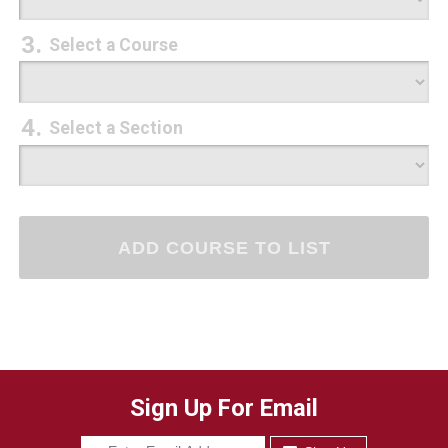
Select a Course
Select a Section
Sign Up For Email