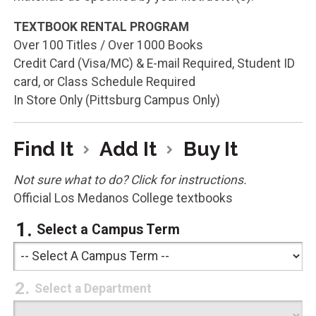
TEXTBOOK RENTAL PROGRAM
Over 100 Titles / Over 1000 Books
Credit Card (Visa/MC) & E-mail Required, Student ID
card, or Class Schedule Required
In Store Only (Pittsburg Campus Only)
Find It
Add It
Buy It
Not sure what to do? Click for instructions.
Official Los Medanos College textbooks
Select a Campus Term
Select a Department