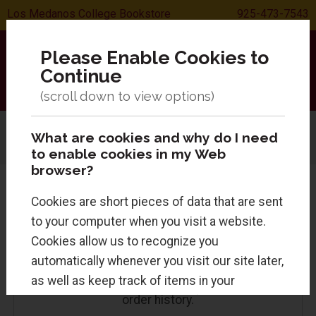
Los Medanos College Bookstore
925-473-7543
Please Enable Cookies to
Continue
What are cookies and why do I need
Menu
Sign In
0 Items
Search
to enable cookies in my Web
browser?
Cookies are short pieces of data that are sent
to your computer when you visit a website.
Returning Customers
Cookies allow us to recognize you
automatically whenever you visit our site later,
as well as keep track of items in your
Sign in for faster checkout and to view your
order history.
shopping cart. Cookies are safe and just